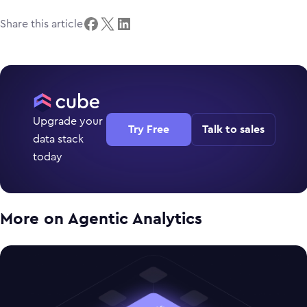
Share this article
Upgrade your
Try Free
Talk to sales
data stack
today
More on
Agentic Analytics