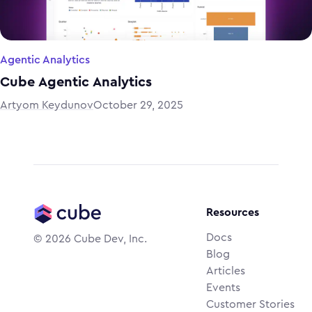
Agentic Analytics
Cube Agentic Analytics
Artyom Keydunov
October 29, 2025
Resources
Docs
©
2026
Cube Dev, Inc.
Blog
Articles
Events
Customer Stories