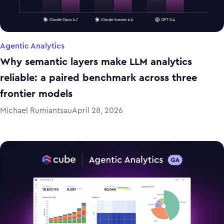
Agentic Analytics
Why semantic layers make LLM analytics
reliable: a paired benchmark across three
frontier models
Michael Rumiantsau
April 28, 2026