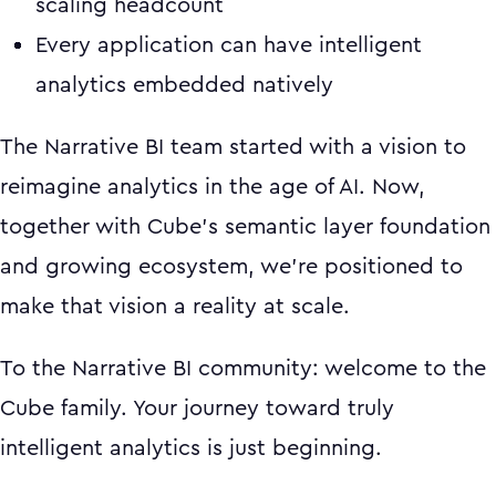
scaling headcount
Every application can have intelligent
analytics embedded natively
The Narrative BI team started with a vision to
reimagine analytics in the age of AI. Now,
together with Cube's semantic layer foundation
and growing ecosystem, we're positioned to
make that vision a reality at scale.
To the Narrative BI community: welcome to the
Cube family. Your journey toward truly
intelligent analytics is just beginning.