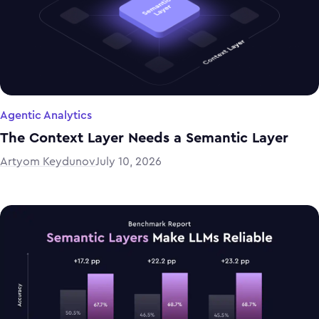
Agentic Analytics
The Context Layer Needs a Semantic Layer
Artyom Keydunov
July 10, 2026