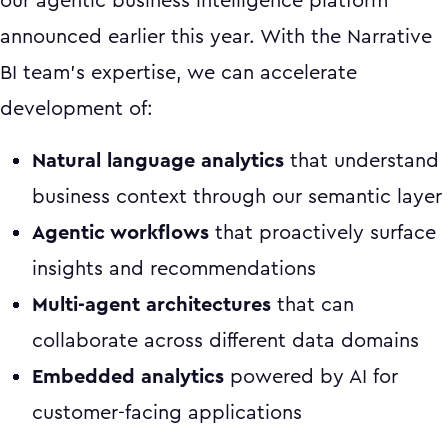
our agentic business intelligence platform
announced earlier this year. With the Narrative
BI team's expertise, we can accelerate
development of:
Natural language analytics
that understand
business context through our semantic layer
Agentic workflows
that proactively surface
insights and recommendations
Multi-agent architectures
that can
collaborate across different data domains
Embedded analytics
powered by AI for
customer-facing applications