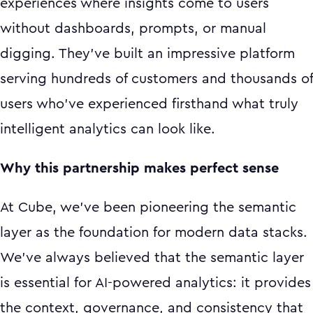
experiences where insights come to users
without dashboards, prompts, or manual
digging. They've built an impressive platform
serving hundreds of customers and thousands of
users who've experienced firsthand what truly
intelligent analytics can look like.
Why this partnership makes perfect sense
At Cube, we've been pioneering the semantic
layer as the foundation for modern data stacks.
We've always believed that the semantic layer
is essential for AI-powered analytics: it provides
the context, governance, and consistency that