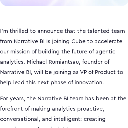
I'm thrilled to announce that the talented team
from Narrative BI is joining Cube to accelerate
our mission of building the future of agentic
analytics. Michael Rumiantsau, founder of
Narrative BI, will be joining as VP of Product to
help lead this next phase of innovation.
For years, the Narrative BI team has been at the
forefront of making analytics proactive,
conversational, and intelligent: creating