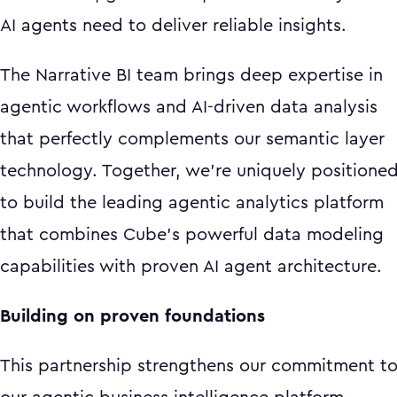
AI agents need to deliver reliable insights.
The Narrative BI team brings deep expertise in
agentic workflows and AI-driven data analysis
that perfectly complements our semantic layer
technology. Together, we're uniquely positione
to build the leading agentic analytics platform
that combines Cube's powerful data modeling
capabilities with proven AI agent architecture.
Building on proven foundations
This partnership strengthens our commitment t