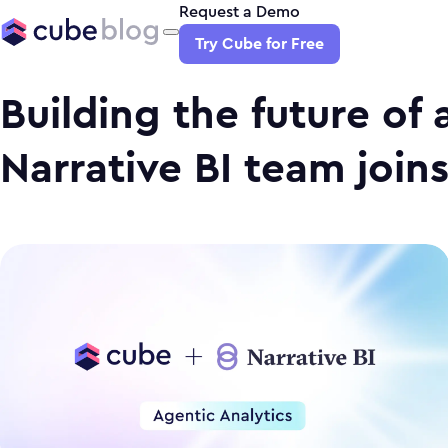
Request a Demo
Try Cube for Free
Building the future of 
Narrative BI team join