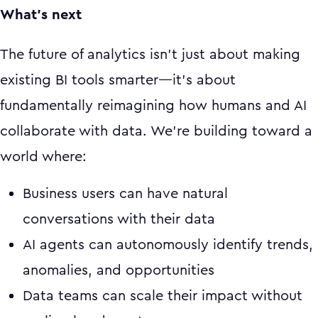
What's next
The future of analytics isn't just about making
existing BI tools smarter—it's about
fundamentally reimagining how humans and AI
collaborate with data. We're building toward a
world where:
Business users can have natural
conversations with their data
AI agents can autonomously identify trends,
anomalies, and opportunities
Data teams can scale their impact without