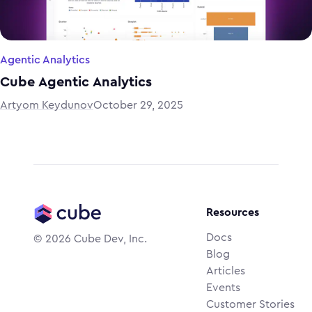
Agentic Analytics
Cube Agentic Analytics
Artyom Keydunov
October 29, 2025
Resources
Docs
©
2026
Cube Dev, Inc.
Blog
Articles
Events
Customer Stories