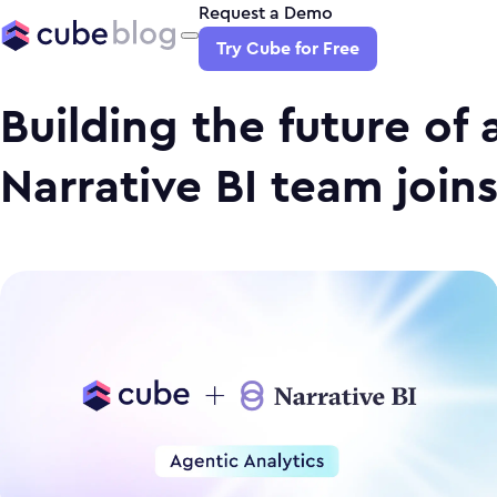
Request a Demo
Try Cube for Free
Building the future of 
Narrative BI team join