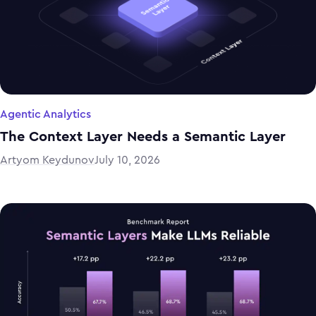
Agentic Analytics
The Context Layer Needs a Semantic Layer
Artyom Keydunov
July 10, 2026