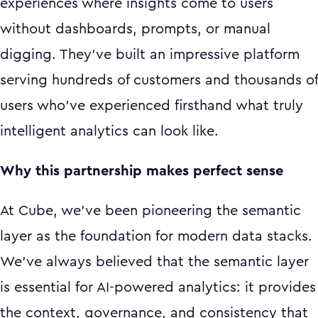
experiences where insights come to users
without dashboards, prompts, or manual
digging. They've built an impressive platform
serving hundreds of customers and thousands of
users who've experienced firsthand what truly
intelligent analytics can look like.
Why this partnership makes perfect sense
At Cube, we've been pioneering the semantic
layer as the foundation for modern data stacks.
We've always believed that the semantic layer
is essential for AI-powered analytics: it provides
the context, governance, and consistency that