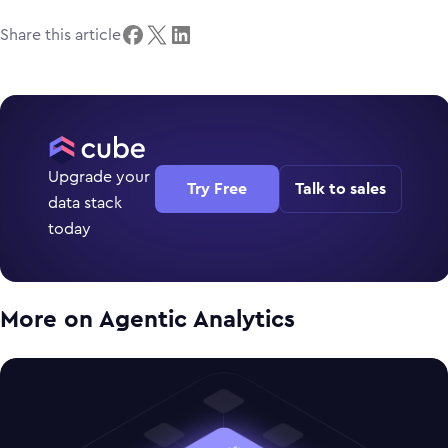
Share this article
Upgrade your
Try Free
Talk to sales
data stack
today
More on
Agentic Analytics