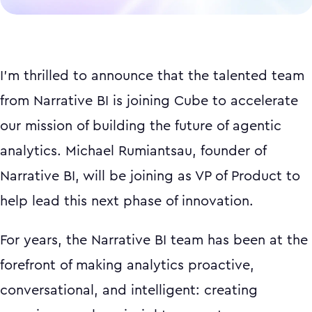
I'm thrilled to announce that the talented team
from Narrative BI is joining Cube to accelerate
our mission of building the future of agentic
analytics. Michael Rumiantsau, founder of
Narrative BI, will be joining as VP of Product to
help lead this next phase of innovation.
For years, the Narrative BI team has been at the
forefront of making analytics proactive,
conversational, and intelligent: creating