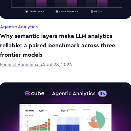
Agentic Analytics
Why semantic layers make LLM analytics
reliable: a paired benchmark across three
frontier models
Michael Rumiantsau
April 28, 2026