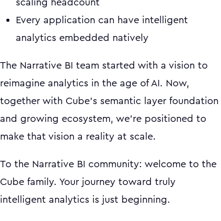
scaling headcount
Every application can have intelligent
analytics embedded natively
The Narrative BI team started with a vision to
reimagine analytics in the age of AI. Now,
together with Cube's semantic layer foundation
and growing ecosystem, we're positioned to
make that vision a reality at scale.
To the Narrative BI community: welcome to the
Cube family. Your journey toward truly
intelligent analytics is just beginning.