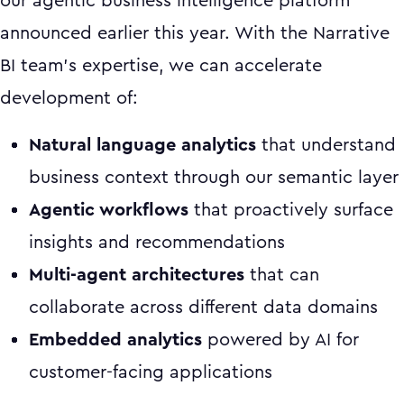
our agentic business intelligence platform
announced earlier this year. With the Narrative
BI team's expertise, we can accelerate
development of:
Natural language analytics
that understand
business context through our semantic layer
Agentic workflows
that proactively surface
insights and recommendations
Multi-agent architectures
that can
collaborate across different data domains
Embedded analytics
powered by AI for
customer-facing applications