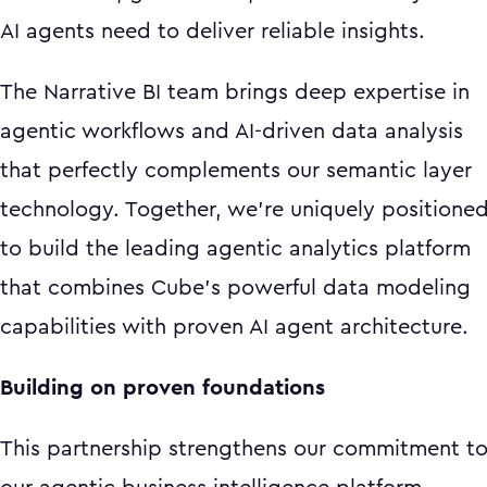
AI agents need to deliver reliable insights.
The Narrative BI team brings deep expertise in
agentic workflows and AI-driven data analysis
that perfectly complements our semantic layer
technology. Together, we're uniquely positione
to build the leading agentic analytics platform
that combines Cube's powerful data modeling
capabilities with proven AI agent architecture.
Building on proven foundations
This partnership strengthens our commitment t