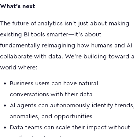
What's next
The future of analytics isn't just about making
existing BI tools smarter—it's about
fundamentally reimagining how humans and AI
collaborate with data. We're building toward a
world where:
Business users can have natural
conversations with their data
AI agents can autonomously identify trends,
anomalies, and opportunities
Data teams can scale their impact without