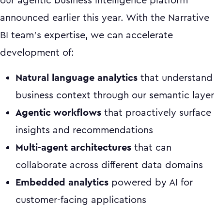
our agentic business intelligence platform
announced earlier this year. With the Narrative
BI team's expertise, we can accelerate
development of:
Natural language analytics
that understand
business context through our semantic layer
Agentic workflows
that proactively surface
insights and recommendations
Multi-agent architectures
that can
collaborate across different data domains
Embedded analytics
powered by AI for
customer-facing applications