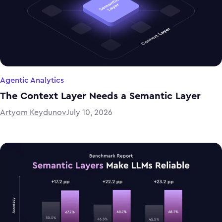
Agentic Analytics
The Context Layer Needs a Semantic Layer
Artyom Keydunov
July 10, 2026