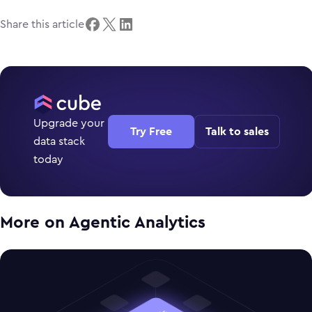
Share this article
Upgrade your
Try Free
Talk to sales
data stack
today
More on
Agentic Analytics