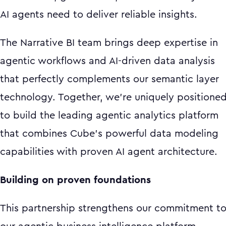
AI agents need to deliver reliable insights.
The Narrative BI team brings deep expertise in
agentic workflows and AI-driven data analysis
that perfectly complements our semantic layer
technology. Together, we're uniquely positione
to build the leading agentic analytics platform
that combines Cube's powerful data modeling
capabilities with proven AI agent architecture.
Building on proven foundations
This partnership strengthens our commitment t