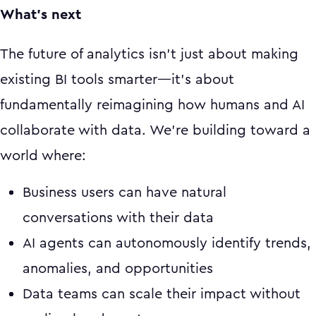
What's next
The future of analytics isn't just about making
existing BI tools smarter—it's about
fundamentally reimagining how humans and AI
collaborate with data. We're building toward a
world where:
Business users can have natural
conversations with their data
AI agents can autonomously identify trends,
anomalies, and opportunities
Data teams can scale their impact without