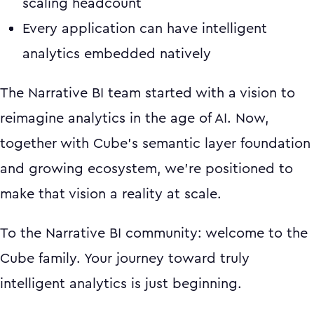
scaling headcount
Every application can have intelligent
analytics embedded natively
The Narrative BI team started with a vision to
reimagine analytics in the age of AI. Now,
together with Cube's semantic layer foundation
and growing ecosystem, we're positioned to
make that vision a reality at scale.
To the Narrative BI community: welcome to the
Cube family. Your journey toward truly
intelligent analytics is just beginning.