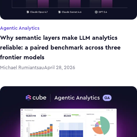
Agentic Analytics
Why semantic layers make LLM analytics
reliable: a paired benchmark across three
frontier models
Michael Rumiantsau
April 28, 2026