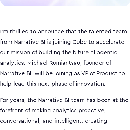
I'm thrilled to announce that the talented team
from Narrative BI is joining Cube to accelerate
our mission of building the future of agentic
analytics. Michael Rumiantsau, founder of
Narrative BI, will be joining as VP of Product to
help lead this next phase of innovation.
For years, the Narrative BI team has been at the
forefront of making analytics proactive,
conversational, and intelligent: creating