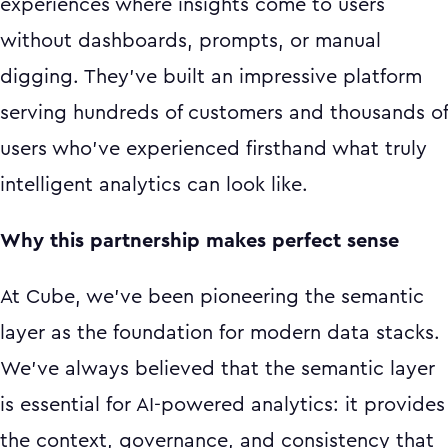
experiences where insights come to users
without dashboards, prompts, or manual
digging. They've built an impressive platform
serving hundreds of customers and thousands of
users who've experienced firsthand what truly
intelligent analytics can look like.
Why this partnership makes perfect sense
At Cube, we've been pioneering the semantic
layer as the foundation for modern data stacks.
We've always believed that the semantic layer
is essential for AI-powered analytics: it provides
the context, governance, and consistency that