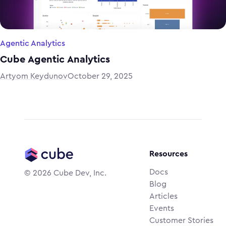
Agentic Analytics
Cube Agentic Analytics
Artyom Keydunov
October 29, 2025
Resources
Docs
©
2026
Cube Dev, Inc.
Blog
Articles
Events
Customer Stories