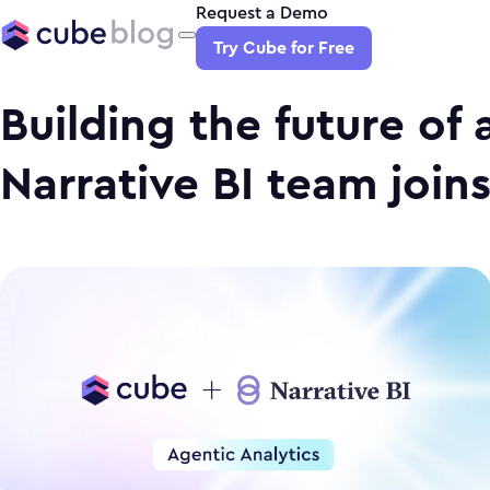
Request a Demo
Try Cube for Free
Building the future of 
Narrative BI team join