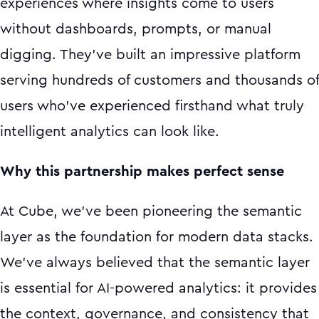
experiences where insights come to users
without dashboards, prompts, or manual
digging. They've built an impressive platform
serving hundreds of customers and thousands of
users who've experienced firsthand what truly
intelligent analytics can look like.
Why this partnership makes perfect sense
At Cube, we've been pioneering the semantic
layer as the foundation for modern data stacks.
We've always believed that the semantic layer
is essential for AI-powered analytics: it provides
the context, governance, and consistency that