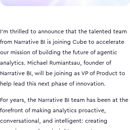
I'm thrilled to announce that the talented team
from Narrative BI is joining Cube to accelerate
our mission of building the future of agentic
analytics. Michael Rumiantsau, founder of
Narrative BI, will be joining as VP of Product to
help lead this next phase of innovation.
For years, the Narrative BI team has been at the
forefront of making analytics proactive,
conversational, and intelligent: creating