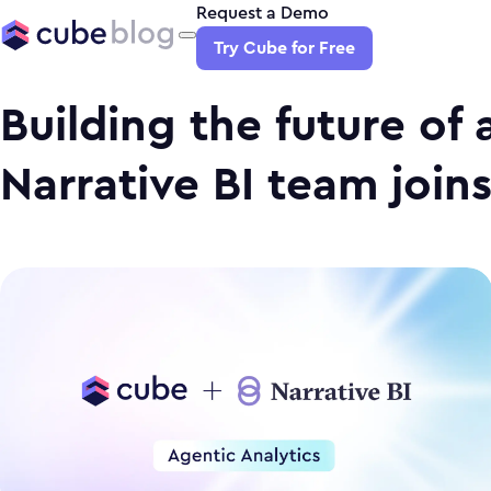
Request a Demo
Try Cube for Free
Building the future of 
Narrative BI team join