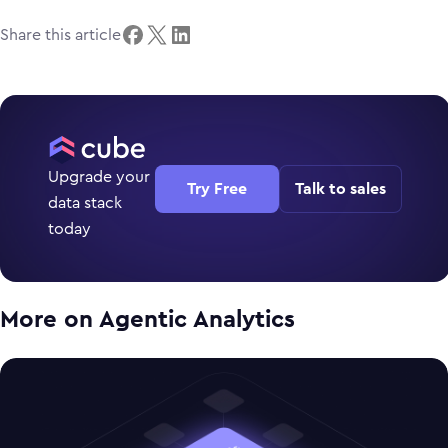
Share this article
Upgrade your
Try Free
Talk to sales
data stack
today
More on
Agentic Analytics