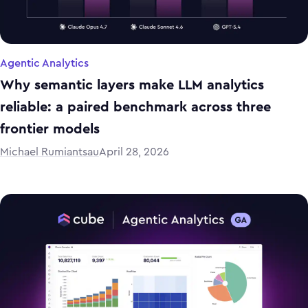
Agentic Analytics
Why semantic layers make LLM analytics
reliable: a paired benchmark across three
frontier models
Michael Rumiantsau
April 28, 2026