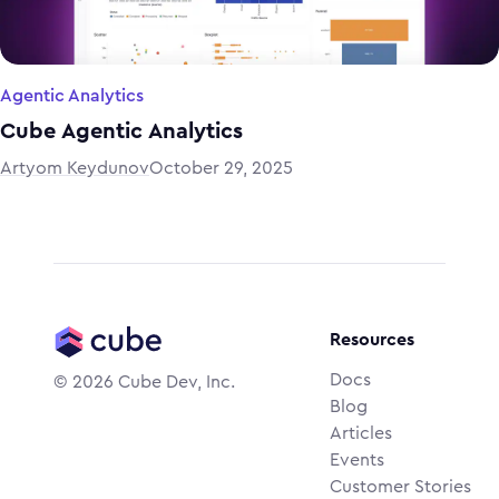
Agentic Analytics
Cube Agentic Analytics
Artyom Keydunov
October 29, 2025
Resources
Docs
©
2026
Cube Dev, Inc.
Blog
Articles
Events
Customer Stories