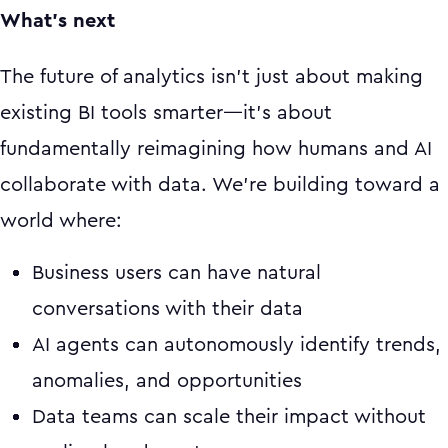
What's next
The future of analytics isn't just about making
existing BI tools smarter—it's about
fundamentally reimagining how humans and AI
collaborate with data. We're building toward a
world where:
Business users can have natural
conversations with their data
AI agents can autonomously identify trends,
anomalies, and opportunities
Data teams can scale their impact without