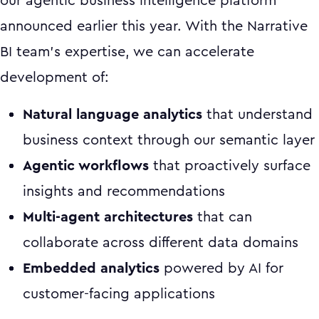
our agentic business intelligence platform
announced earlier this year. With the Narrative
BI team's expertise, we can accelerate
development of:
Natural language analytics
that understand
business context through our semantic layer
Agentic workflows
that proactively surface
insights and recommendations
Multi-agent architectures
that can
collaborate across different data domains
Embedded analytics
powered by AI for
customer-facing applications