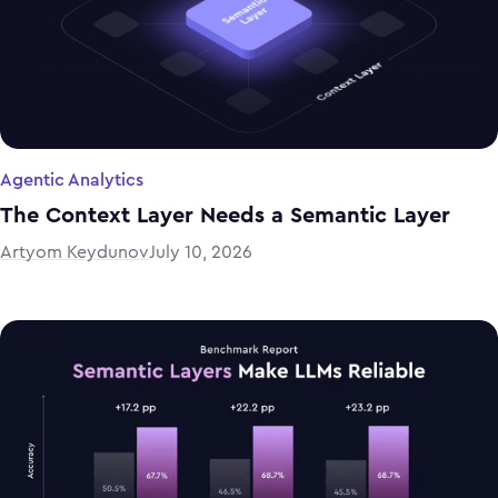
Agentic Analytics
The Context Layer Needs a Semantic Layer
Artyom Keydunov
July 10, 2026