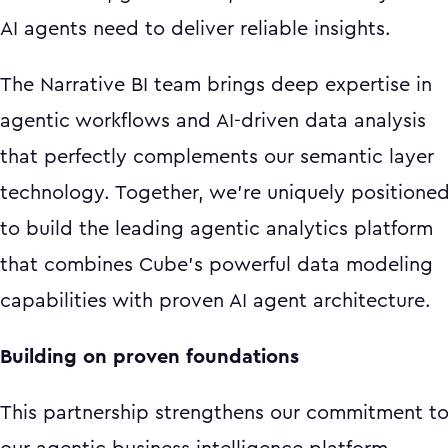
AI agents need to deliver reliable insights.
The Narrative BI team brings deep expertise in
agentic workflows and AI-driven data analysis
that perfectly complements our semantic layer
technology. Together, we're uniquely positione
to build the leading agentic analytics platform
that combines Cube's powerful data modeling
capabilities with proven AI agent architecture.
Building on proven foundations
This partnership strengthens our commitment t