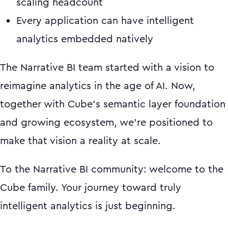
scaling headcount
Every application can have intelligent
analytics embedded natively
The Narrative BI team started with a vision to
reimagine analytics in the age of AI. Now,
together with Cube's semantic layer foundation
and growing ecosystem, we're positioned to
make that vision a reality at scale.
To the Narrative BI community: welcome to the
Cube family. Your journey toward truly
intelligent analytics is just beginning.