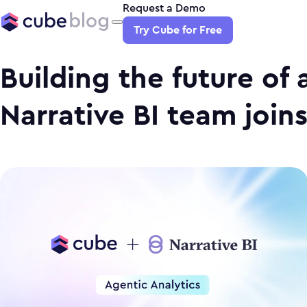
Request a Demo
Try Cube for Free
Building the future of 
Narrative BI team join