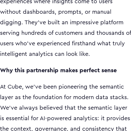
experiences where insights come to users
without dashboards, prompts, or manual
digging. They've built an impressive platform
serving hundreds of customers and thousands of
users who've experienced firsthand what truly
intelligent analytics can look like.
Why this partnership makes perfect sense
At Cube, we've been pioneering the semantic
layer as the foundation for modern data stacks.
We've always believed that the semantic layer
is essential for AI-powered analytics: it provides
the context, governance, and consistency that