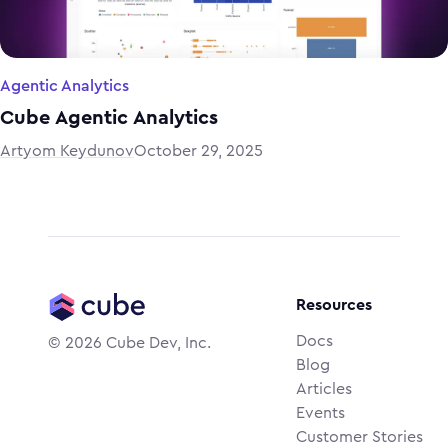
Agentic Analytics
Cube Agentic Analytics
Artyom Keydunov
October 29, 2025
Resources
Docs
©
2026
Cube Dev, Inc.
Blog
Articles
Events
Customer Stories