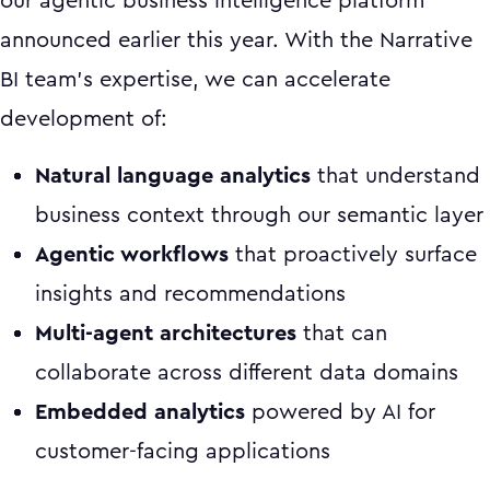
our agentic business intelligence platform
announced earlier this year. With the Narrative
BI team's expertise, we can accelerate
development of:
Natural language analytics
that understand
business context through our semantic layer
Agentic workflows
that proactively surface
insights and recommendations
Multi-agent architectures
that can
collaborate across different data domains
Embedded analytics
powered by AI for
customer-facing applications