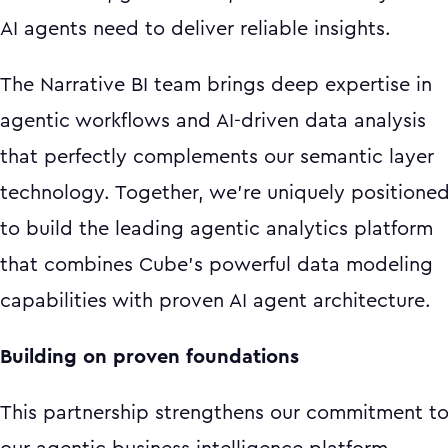
AI agents need to deliver reliable insights.
The Narrative BI team brings deep expertise in
agentic workflows and AI-driven data analysis
that perfectly complements our semantic layer
technology. Together, we're uniquely positione
to build the leading agentic analytics platform
that combines Cube's powerful data modeling
capabilities with proven AI agent architecture.
Building on proven foundations
This partnership strengthens our commitment t