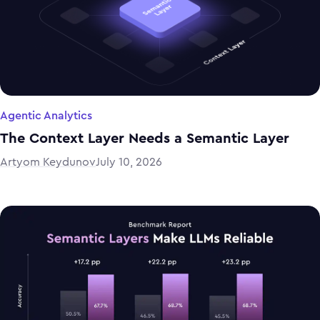
Agentic Analytics
The Context Layer Needs a Semantic Layer
Artyom Keydunov
July 10, 2026