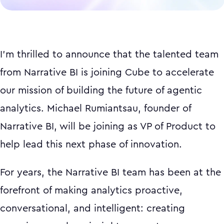
I'm thrilled to announce that the talented team
from Narrative BI is joining Cube to accelerate
our mission of building the future of agentic
analytics. Michael Rumiantsau, founder of
Narrative BI, will be joining as VP of Product to
help lead this next phase of innovation.
For years, the Narrative BI team has been at the
forefront of making analytics proactive,
conversational, and intelligent: creating