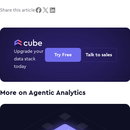
Share this article
Upgrade your
Try Free
Talk to sales
data stack
today
More on
Agentic Analytics