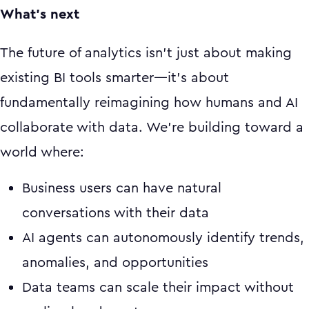
What's next
The future of analytics isn't just about making
existing BI tools smarter—it's about
fundamentally reimagining how humans and AI
collaborate with data. We're building toward a
world where:
Business users can have natural
conversations with their data
AI agents can autonomously identify trends,
anomalies, and opportunities
Data teams can scale their impact without