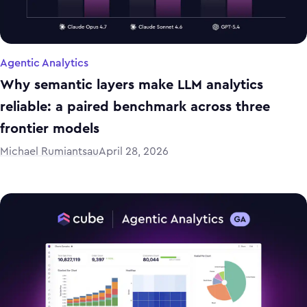
Agentic Analytics
Why semantic layers make LLM analytics
reliable: a paired benchmark across three
frontier models
Michael Rumiantsau
April 28, 2026