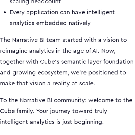
scaling headcount
Every application can have intelligent
analytics embedded natively
The Narrative BI team started with a vision to
reimagine analytics in the age of AI. Now,
together with Cube's semantic layer foundation
and growing ecosystem, we're positioned to
make that vision a reality at scale.
To the Narrative BI community: welcome to the
Cube family. Your journey toward truly
intelligent analytics is just beginning.