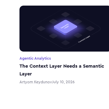
Agentic Analytics
The Context Layer Needs a Semantic
Layer
Artyom Keydunov
July 10, 2026