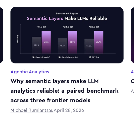
Agentic Analytics
A
Why semantic layers make LLM
C
analytics reliable: a paired benchmark
A
across three frontier models
Michael Rumiantsau
April 28, 2026