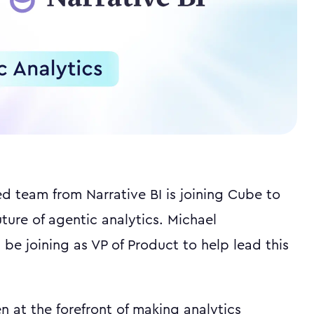
ed team from Narrative BI is joining Cube to
uture of agentic analytics. Michael
 be joining as VP of Product to help lead this
n at the forefront of making analytics