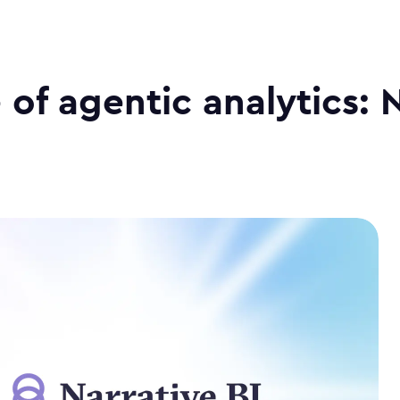
 of agentic analytics: 