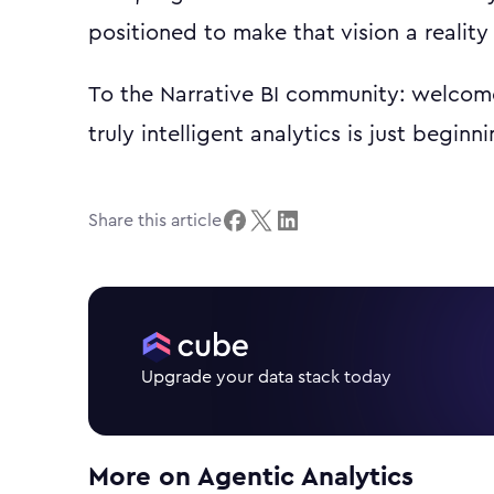
positioned to make that vision a reality 
To the Narrative BI community: welcome
truly intelligent analytics is just beginni
Share this article
Upgrade your data stack today
More on
Agentic Analytics