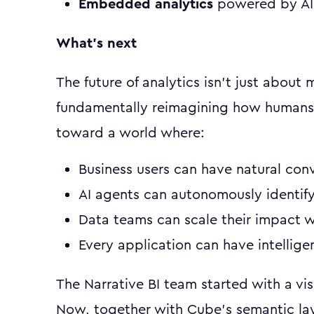
Embedded analytics
powered by AI 
What's next
The future of analytics isn't just about
fundamentally reimagining how humans 
toward a world where:
Business users can have natural conv
AI agents can autonomously identify
Data teams can scale their impact 
Every application can have intellig
The Narrative BI team started with a vis
Now, together with Cube's semantic la