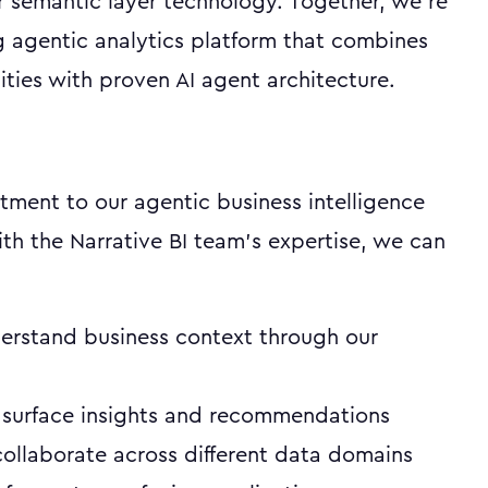
r semantic layer technology. Together, we're
g agentic analytics platform that combines
ties with proven AI agent architecture.
tment to our agentic business intelligence
ith the Narrative BI team's expertise, we can
erstand business context through our
 surface insights and recommendations
ollaborate across different data domains