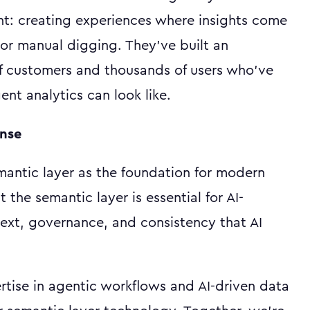
ent: creating experiences where insights come
or manual digging. They've built an
f customers and thousands of users who've
ent analytics can look like.
ense
antic layer as the foundation for modern
the semantic layer is essential for AI-
text, governance, and consistency that AI
rtise in agentic workflows and AI-driven data