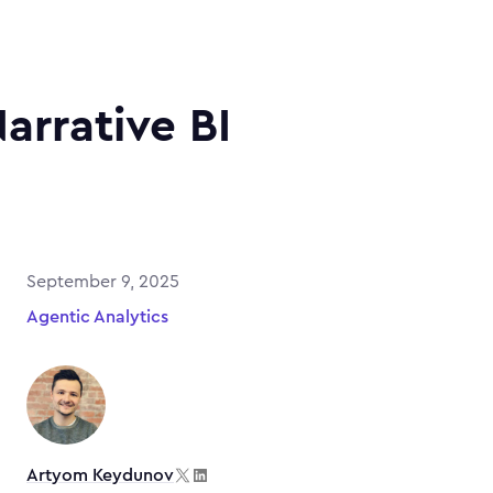
Narrative BI
September 9, 2025
Agentic Analytics
Artyom Keydunov