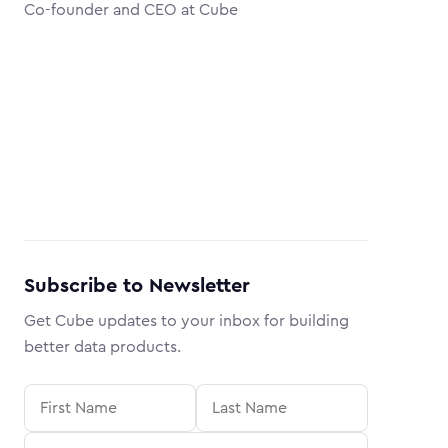
Co-founder and CEO at Cube
Subscribe to Newsletter
Get Cube updates to your inbox for building
better data products.