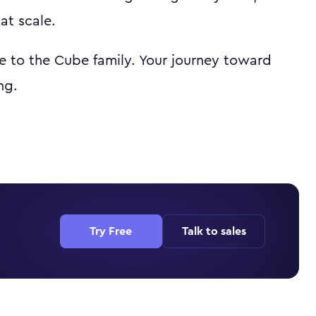
at scale.
 to the Cube family. Your journey toward
ng.
Try Free
Talk to sales