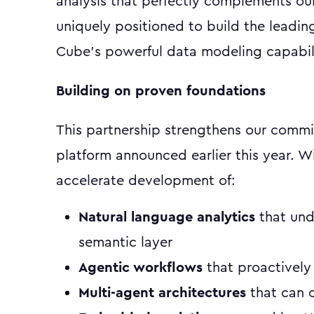
analysis that perfectly complements ou
uniquely positioned to build the leadin
Cube's powerful data modeling capabili
Building on proven foundations
This partnership strengthens our commi
platform announced earlier this year. W
accelerate development of:
Natural language analytics
that und
semantic layer
Agentic workflows
that proactively
Multi-agent architectures
that can c