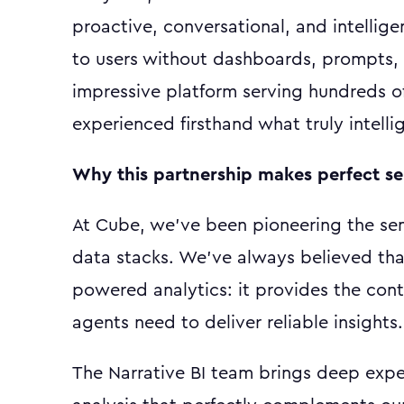
proactive, conversational, and intellig
to users without dashboards, prompts, 
impressive platform serving hundreds o
experienced firsthand what truly intellig
Why this partnership makes perfect s
At Cube, we've been pioneering the sem
data stacks. We've always believed that 
powered analytics: it provides the con
agents need to deliver reliable insights.
The Narrative BI team brings deep expe