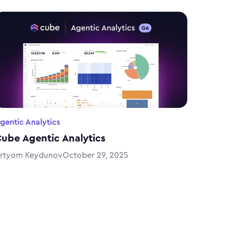
gentic Analytics
ube Agentic Analytics
rtyom Keydunov
October 29, 2025