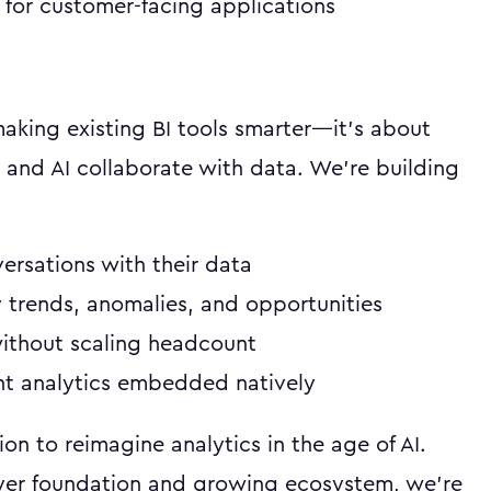
for customer-facing applications
 making existing BI tools smarter—it's about
and AI collaborate with data. We're building
ersations with their data
 trends, anomalies, and opportunities
without scaling headcount
ent analytics embedded natively
ion to reimagine analytics in the age of AI.
yer foundation and growing ecosystem, we're