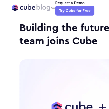
Request a Demo
Try Cube for Free
Building the future
team joins Cube