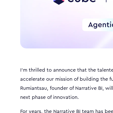
I'm thrilled to announce that the talent
accelerate our mission of building the f
Rumiantsau, founder of Narrative BI, will
next phase of innovation.
For years, the Narrative BI team has bee