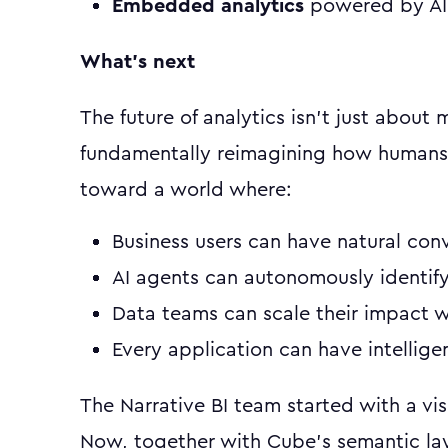
Embedded analytics
powered by AI 
What's next
The future of analytics isn't just about
fundamentally reimagining how humans 
toward a world where:
Business users can have natural conv
AI agents can autonomously identify
Data teams can scale their impact 
Every application can have intellig
The Narrative BI team started with a vis
Now, together with Cube's semantic la