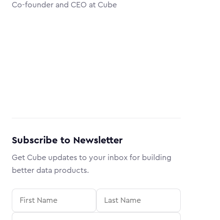
Co-founder and CEO at Cube
Subscribe to Newsletter
Get Cube updates to your inbox for building
better data products.