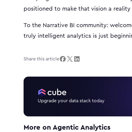
positioned to make that vision a reality 
To the Narrative BI community: welcome
truly intelligent analytics is just beginni
Share this article
Upgrade your data stack today
More on
Agentic Analytics