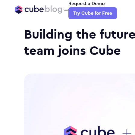
Request a Demo
Try Cube for Free
Building the future
team joins Cube