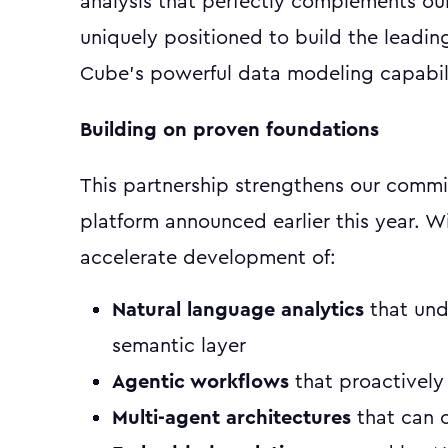
analysis that perfectly complements ou
uniquely positioned to build the leadin
Cube's powerful data modeling capabili
Building on proven foundations
This partnership strengthens our commi
platform announced earlier this year. W
accelerate development of:
Natural language analytics
that und
semantic layer
Agentic workflows
that proactively
Multi-agent architectures
that can c