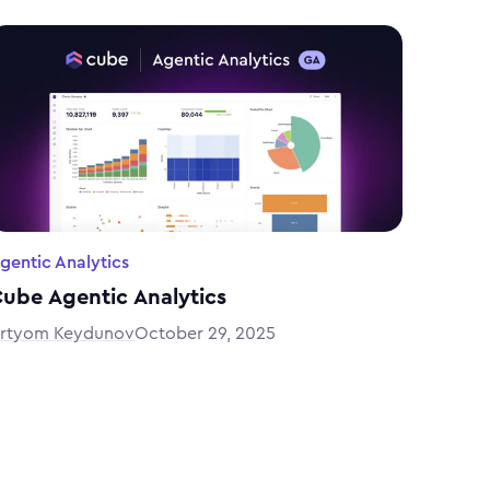
gentic Analytics
ube Agentic Analytics
rtyom Keydunov
October 29, 2025