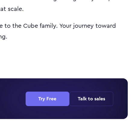
at scale.
 to the Cube family. Your journey toward
ng.
Try Free
Talk to sales