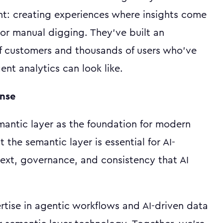
ent: creating experiences where insights come
or manual digging. They've built an
f customers and thousands of users who've
ent analytics can look like.
ense
antic layer as the foundation for modern
the semantic layer is essential for AI-
text, governance, and consistency that AI
rtise in agentic workflows and AI-driven data