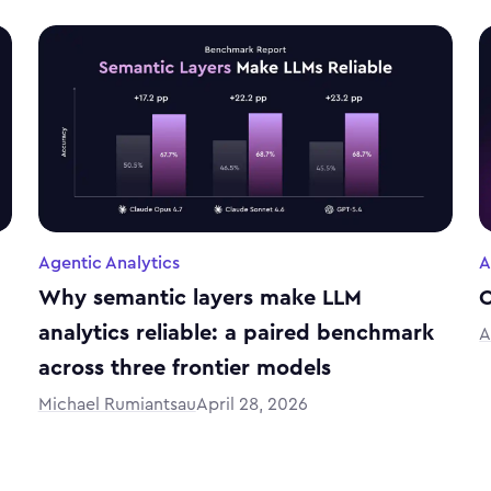
Agentic Analytics
A
Why semantic layers make LLM
C
analytics reliable: a paired benchmark
A
across three frontier models
Michael Rumiantsau
April 28, 2026