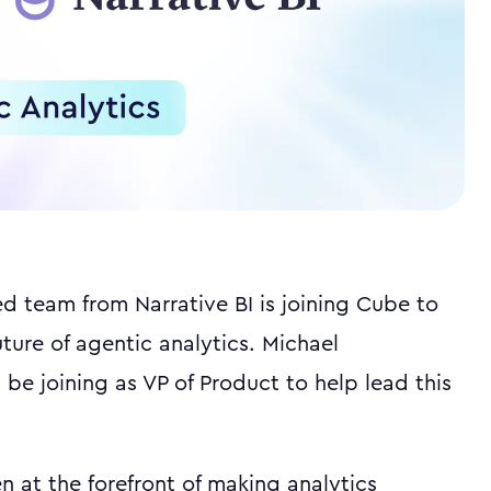
ed team from Narrative BI is joining Cube to
uture of agentic analytics. Michael
 be joining as VP of Product to help lead this
n at the forefront of making analytics