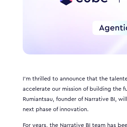
I'm thrilled to announce that the talent
accelerate our mission of building the f
Rumiantsau, founder of Narrative BI, will
next phase of innovation.
For years, the Narrative BI team has bee