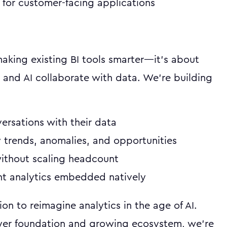
for customer-facing applications
 making existing BI tools smarter—it's about
and AI collaborate with data. We're building
ersations with their data
 trends, anomalies, and opportunities
without scaling headcount
ent analytics embedded natively
ion to reimagine analytics in the age of AI.
yer foundation and growing ecosystem, we're