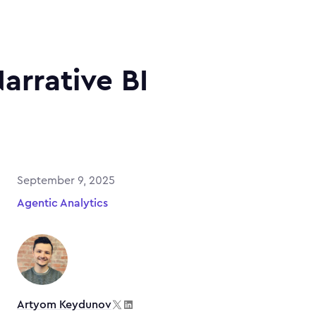
Narrative BI
September 9, 2025
Agentic Analytics
Artyom Keydunov