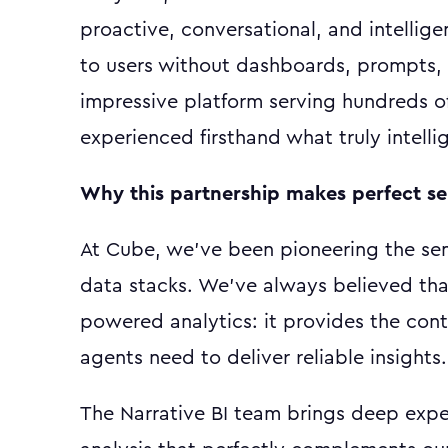
proactive, conversational, and intellig
to users without dashboards, prompts, 
impressive platform serving hundreds o
experienced firsthand what truly intellig
Why this partnership makes perfect s
At Cube, we've been pioneering the sem
data stacks. We've always believed that 
powered analytics: it provides the con
agents need to deliver reliable insights.
The Narrative BI team brings deep expe