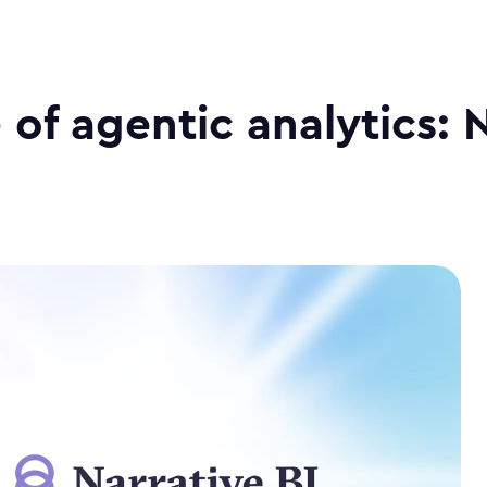
 of agentic analytics: 