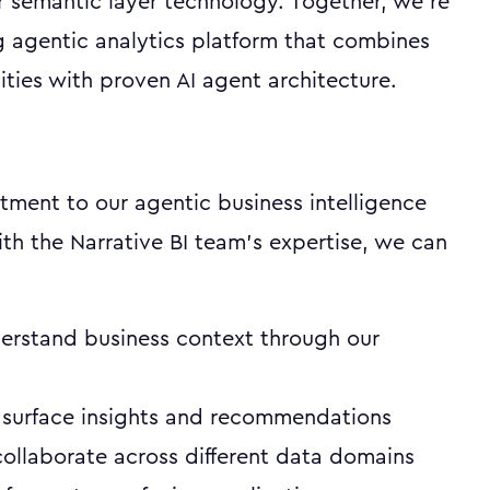
r semantic layer technology. Together, we're
g agentic analytics platform that combines
ties with proven AI agent architecture.
tment to our agentic business intelligence
ith the Narrative BI team's expertise, we can
erstand business context through our
 surface insights and recommendations
ollaborate across different data domains