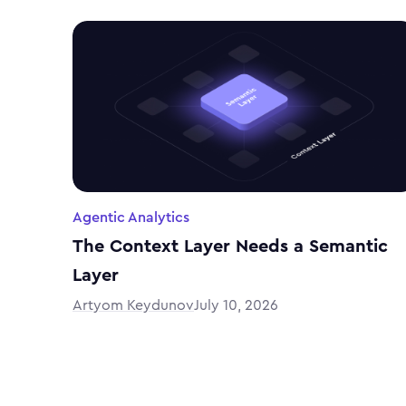
Agentic Analytics
The Context Layer Needs a Semantic
Layer
Artyom Keydunov
July 10, 2026