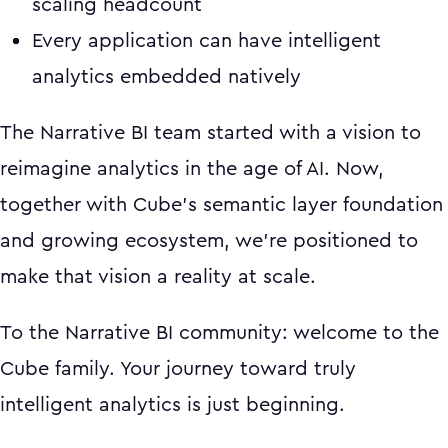
scaling headcount
Every application can have intelligent
analytics embedded natively
The Narrative BI team started with a vision to
reimagine analytics in the age of AI. Now,
together with Cube's semantic layer foundation
and growing ecosystem, we're positioned to
make that vision a reality at scale.
To the Narrative BI community: welcome to the
Cube family. Your journey toward truly
intelligent analytics is just beginning.