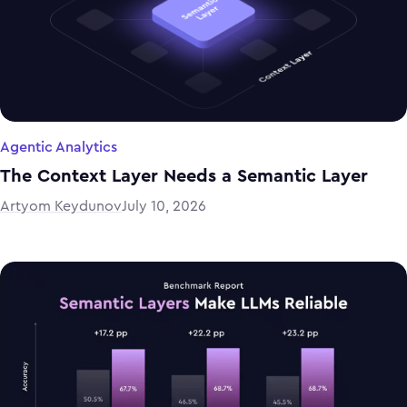
Agentic Analytics
The Context Layer Needs a Semantic Layer
Artyom Keydunov
July 10, 2026