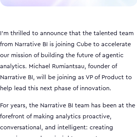
I'm thrilled to announce that the talented team
from Narrative BI is joining Cube to accelerate
our mission of building the future of agentic
analytics. Michael Rumiantsau, founder of
Narrative BI, will be joining as VP of Product to
help lead this next phase of innovation.
For years, the Narrative BI team has been at the
forefront of making analytics proactive,
conversational, and intelligent: creating