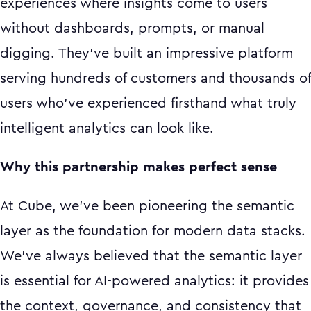
experiences where insights come to users
without dashboards, prompts, or manual
digging. They've built an impressive platform
serving hundreds of customers and thousands of
users who've experienced firsthand what truly
intelligent analytics can look like.
Why this partnership makes perfect sense
At Cube, we've been pioneering the semantic
layer as the foundation for modern data stacks.
We've always believed that the semantic layer
is essential for AI-powered analytics: it provides
the context, governance, and consistency that