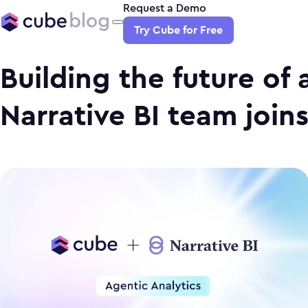
Request a Demo
Try Cube for Free
Building the future of 
Narrative BI team join