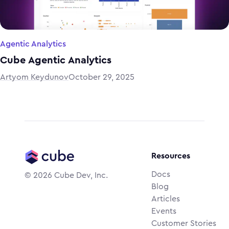
Agentic Analytics
Cube Agentic Analytics
Artyom Keydunov
October 29, 2025
Resources
Docs
©
2026
Cube Dev, Inc.
Blog
Articles
Events
Customer Stories