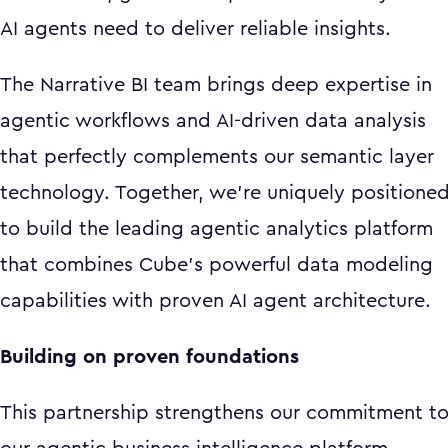
AI agents need to deliver reliable insights.
The Narrative BI team brings deep expertise in
agentic workflows and AI-driven data analysis
that perfectly complements our semantic layer
technology. Together, we're uniquely positione
to build the leading agentic analytics platform
that combines Cube's powerful data modeling
capabilities with proven AI agent architecture.
Building on proven foundations
This partnership strengthens our commitment t