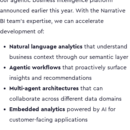
our agentic business intelligence platform
announced earlier this year. With the Narrative
BI team's expertise, we can accelerate
development of:
Natural language analytics
that understand
business context through our semantic layer
Agentic workflows
that proactively surface
insights and recommendations
Multi-agent architectures
that can
collaborate across different data domains
Embedded analytics
powered by AI for
customer-facing applications