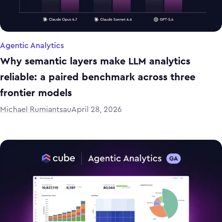
Agentic Analytics
Why semantic layers make LLM analytics
reliable: a paired benchmark across three
frontier models
Michael Rumiantsau
April 28, 2026