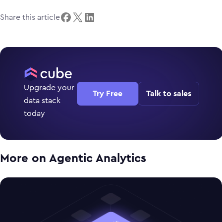
Share this article
Upgrade your
Try Free
Talk to sales
data stack
today
More on
Agentic Analytics