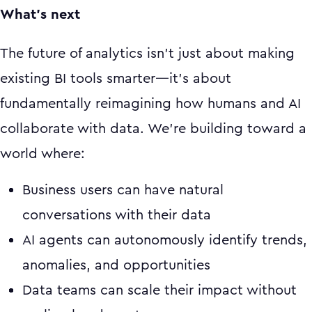
What's next
The future of analytics isn't just about making
existing BI tools smarter—it's about
fundamentally reimagining how humans and AI
collaborate with data. We're building toward a
world where:
Business users can have natural
conversations with their data
AI agents can autonomously identify trends,
anomalies, and opportunities
Data teams can scale their impact without