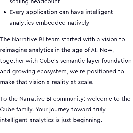
scaling headcount
Every application can have intelligent
analytics embedded natively
The Narrative BI team started with a vision to
reimagine analytics in the age of AI. Now,
together with Cube's semantic layer foundation
and growing ecosystem, we're positioned to
make that vision a reality at scale.
To the Narrative BI community: welcome to the
Cube family. Your journey toward truly
intelligent analytics is just beginning.