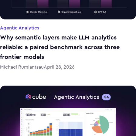
Agentic Analytics
Why semantic layers make LLM analytics
reliable: a paired benchmark across three
frontier models
Michael Rumiantsau
April 28, 2026