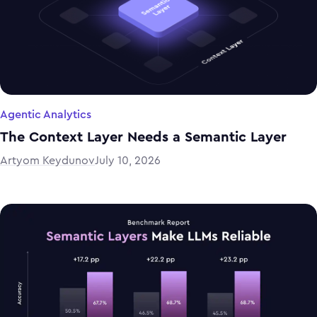
Agentic Analytics
The Context Layer Needs a Semantic Layer
Artyom Keydunov
July 10, 2026