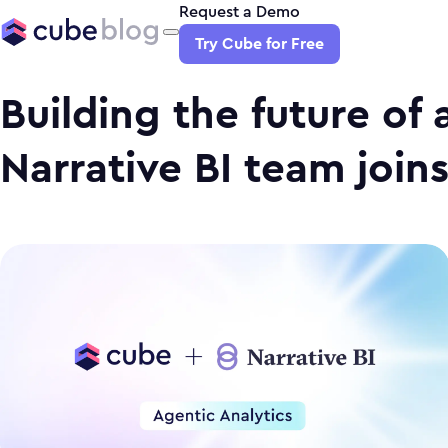
Request a Demo
Try Cube for Free
Building the future of 
Narrative BI team join