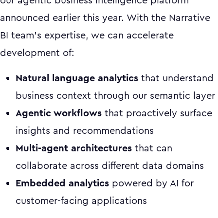
our agentic business intelligence platform
announced earlier this year. With the Narrative
BI team's expertise, we can accelerate
development of:
Natural language analytics
that understand
business context through our semantic layer
Agentic workflows
that proactively surface
insights and recommendations
Multi-agent architectures
that can
collaborate across different data domains
Embedded analytics
powered by AI for
customer-facing applications