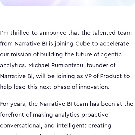
I'm thrilled to announce that the talented team
from Narrative BI is joining Cube to accelerate
our mission of building the future of agentic
analytics. Michael Rumiantsau, founder of
Narrative BI, will be joining as VP of Product to
help lead this next phase of innovation.
For years, the Narrative BI team has been at the
forefront of making analytics proactive,
conversational, and intelligent: creating