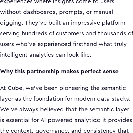
experiences where insights come to users
without dashboards, prompts, or manual
digging. They've built an impressive platform
serving hundreds of customers and thousands of
users who've experienced firsthand what truly
intelligent analytics can look like.
Why this partnership makes perfect sense
At Cube, we've been pioneering the semantic
layer as the foundation for modern data stacks.
We've always believed that the semantic layer
is essential for AI-powered analytics: it provides
the context, governance, and consistency that