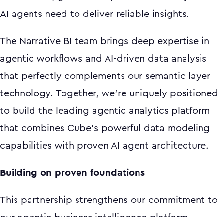
AI agents need to deliver reliable insights.
The Narrative BI team brings deep expertise in
agentic workflows and AI-driven data analysis
that perfectly complements our semantic layer
technology. Together, we're uniquely positione
to build the leading agentic analytics platform
that combines Cube's powerful data modeling
capabilities with proven AI agent architecture.
Building on proven foundations
This partnership strengthens our commitment t