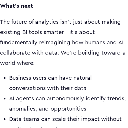
What's next
The future of analytics isn't just about making
existing BI tools smarter—it's about
fundamentally reimagining how humans and AI
collaborate with data. We're building toward a
world where:
Business users can have natural
conversations with their data
AI agents can autonomously identify trends,
anomalies, and opportunities
Data teams can scale their impact without