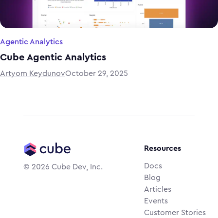
Agentic Analytics
Cube Agentic Analytics
Artyom Keydunov
October 29, 2025
Resources
Docs
©
2026
Cube Dev, Inc.
Blog
Articles
Events
Customer Stories