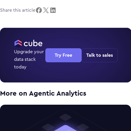
Share this article
Upgrade your
Try Free
Talk to sales
data stack
today
More on
Agentic Analytics