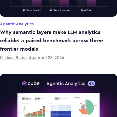
Agentic Analytics
Why semantic layers make LLM analytics
reliable: a paired benchmark across three
frontier models
Michael Rumiantsau
April 28, 2026