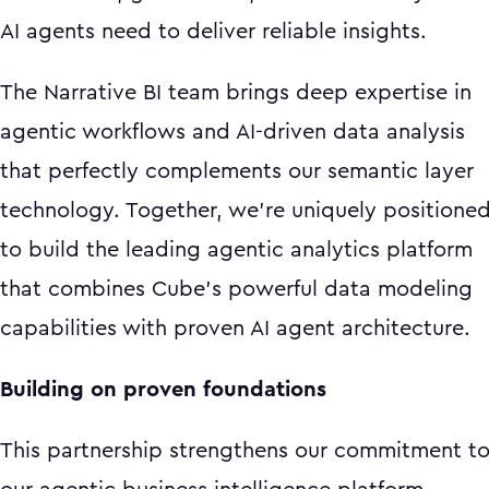
AI agents need to deliver reliable insights.
The Narrative BI team brings deep expertise in
agentic workflows and AI-driven data analysis
that perfectly complements our semantic layer
technology. Together, we're uniquely positione
to build the leading agentic analytics platform
that combines Cube's powerful data modeling
capabilities with proven AI agent architecture.
Building on proven foundations
This partnership strengthens our commitment t