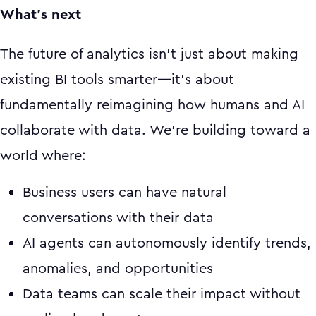
What's next
The future of analytics isn't just about making
existing BI tools smarter—it's about
fundamentally reimagining how humans and AI
collaborate with data. We're building toward a
world where:
Business users can have natural
conversations with their data
AI agents can autonomously identify trends,
anomalies, and opportunities
Data teams can scale their impact without