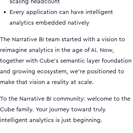
scaling headcount
Every application can have intelligent
analytics embedded natively
The Narrative BI team started with a vision to
reimagine analytics in the age of AI. Now,
together with Cube's semantic layer foundation
and growing ecosystem, we're positioned to
make that vision a reality at scale.
To the Narrative BI community: welcome to the
Cube family. Your journey toward truly
intelligent analytics is just beginning.