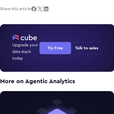
Share this article
Upgrade your
Try Free
Talk to sales
data stack
today
More on
Agentic Analytics