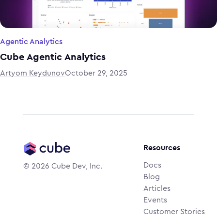
Agentic Analytics
Cube Agentic Analytics
Artyom Keydunov
October 29, 2025
Resources
Docs
©
2026
Cube Dev, Inc.
Blog
Articles
Events
Customer Stories