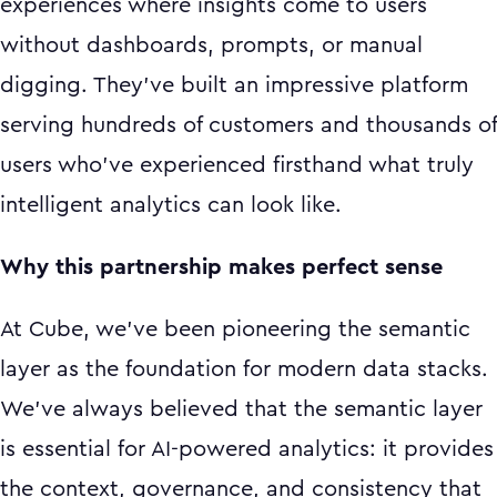
experiences where insights come to users
without dashboards, prompts, or manual
digging. They've built an impressive platform
serving hundreds of customers and thousands of
users who've experienced firsthand what truly
intelligent analytics can look like.
Why this partnership makes perfect sense
At Cube, we've been pioneering the semantic
layer as the foundation for modern data stacks.
We've always believed that the semantic layer
is essential for AI-powered analytics: it provides
the context, governance, and consistency that