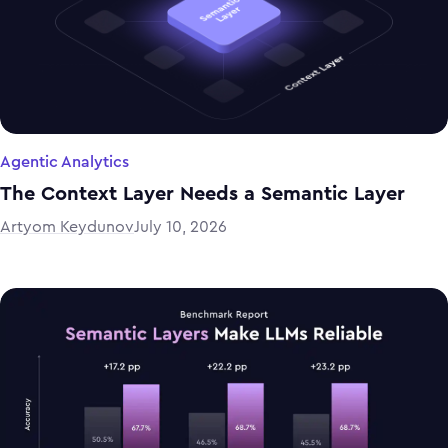
Agentic Analytics
The Context Layer Needs a Semantic Layer
Artyom Keydunov
July 10, 2026