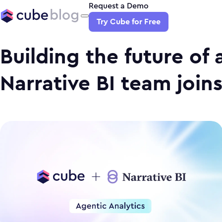
Request a Demo
Try Cube for Free
Building the future of 
Narrative BI team join