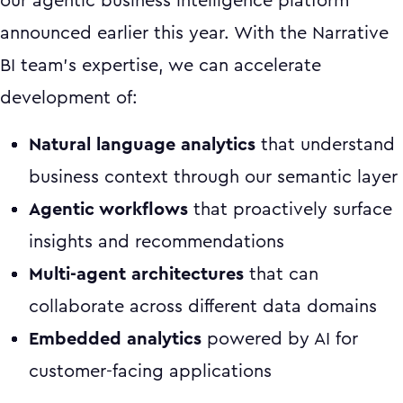
our agentic business intelligence platform
announced earlier this year. With the Narrative
BI team's expertise, we can accelerate
development of:
Natural language analytics
that understand
business context through our semantic layer
Agentic workflows
that proactively surface
insights and recommendations
Multi-agent architectures
that can
collaborate across different data domains
Embedded analytics
powered by AI for
customer-facing applications