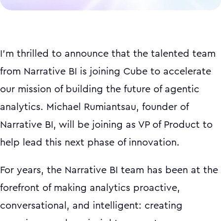
I'm thrilled to announce that the talented team
from Narrative BI is joining Cube to accelerate
our mission of building the future of agentic
analytics. Michael Rumiantsau, founder of
Narrative BI, will be joining as VP of Product to
help lead this next phase of innovation.
For years, the Narrative BI team has been at the
forefront of making analytics proactive,
conversational, and intelligent: creating